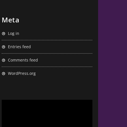
Meta
Log in
Entries feed
Comments feed
WordPress.org