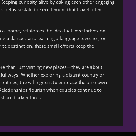
l. Keeping curiosity alive by asking each other engaging
s helps sustain the excitement that travel often
at home, reinforces the idea that love thrives on
ng a dance class, learning a language together, or
ite destination, these small efforts keep the
re than just visiting new places—they are about
ful ways. Whether exploring a distant country or
 routines, the willingness to embrace the unknown
 Relationships flourish when couples continue to
shared adventures.