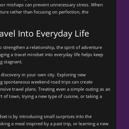
minor mishaps can prevent unnecessary stress. When
ture rather than focusing on perfection, the
ravel Into Everyday Life
o strengthen a relationship, the spirit of adventure
nging a travel mindset into everyday life helps keep
g stagnant.
 discovery in your own city. Exploring new
king spontaneous weekend road trips can create
nsive travel plans. Treating even a simple outing as an
t of town, trying a new type of cuisine, or taking a
t is by introducing small surprises into the
king a meal inspired by a past trip, or learning a new