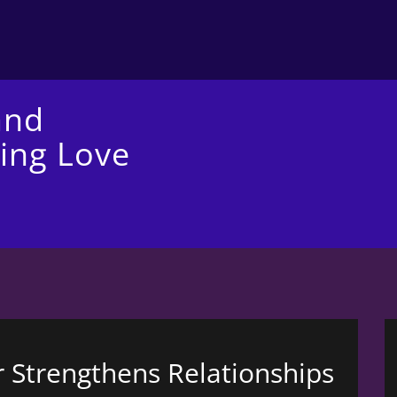
and
ing Love
 Strengthens Relationships