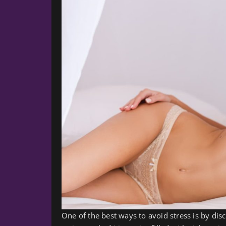
One of the best ways to avoid stress is by di