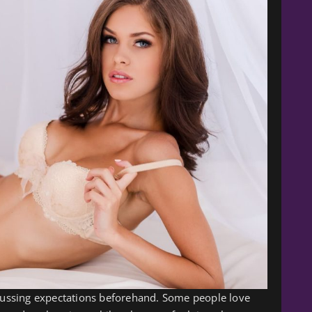
scussing expectations beforehand. Some people love