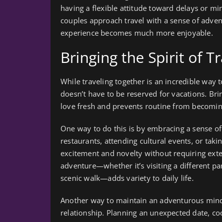
having a flexible attitude toward delays or 
couples approach travel with a sense of adven
experience becomes much more enjoyable.
Bringing the Spirit of T
While traveling together is an incredible way t
doesn’t have to be reserved for vacations. Bri
love fresh and prevents routine from becomin
One way to do this is by embracing a sense of
restaurants, attending cultural events, or ta
excitement and novelty without requiring exte
adventure—whether it’s visiting a different par
scenic walk—adds variety to daily life.
Another way to maintain an adventurous mindse
relationship. Planning an unexpected date, coo