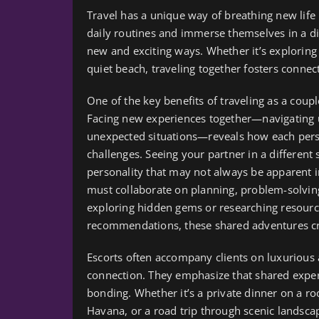
Travel has a unique way of breathing new life
daily routines and immerse themselves in a di
new and exciting ways. Whether it’s exploring 
quiet beach, traveling together fosters conne
One of the key benefits of traveling as a couple
Facing new experiences together—navigating unf
unexpected situations—reveals how each pers
challenges. Seeing your partner in a different 
personality that may not always be apparent in
must collaborate on planning, problem-solvin
exploring hidden gems or researching resourc
recommendations, these shared adventures cr
Escorts often accompany clients on luxurious
connection. They emphasize that shared experi
bonding. Whether it’s a private dinner on a ro
Havana, or a road trip through scenic landsca