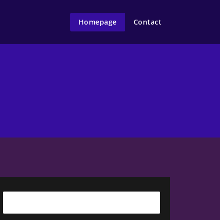
Homepage
Contact