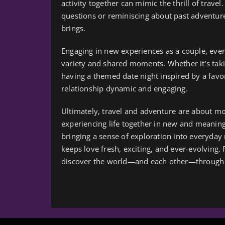
activity together can mimic the thrill of trave
questions or reminiscing about past adventure
brings.
Engaging in new experiences as a couple, even 
variety and shared moments. Whether it’s taki
having a themed date night inspired by a favor
relationship dynamic and engaging.
Ultimately, travel and adventure are about mo
experiencing life together in new and meaning
bringing a sense of exploration into everyday
keeps love fresh, exciting, and ever-evolving.
discover the world—and each other—through 