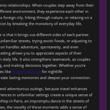
 into relationships. When couples step away from their
fferent environment, they experience each other in
a foreign city, hiking through nature, or relaxing on a
ction by breaking the monotony of everyday life.
 is that it brings out different sides of each partner.
amiliar streets, trying exotic foods, or adjusting to
on handles adventure, spontaneity, and even
setting allows you to appreciate aspects of their
 daily life. It also strengthens teamwork, as couples
g, and making decisions together. Whether you’re
es like
eroticmonkey.ch
for nightlife
eate lasting memories and deepen your connection.
 and adventurous outings, because travel enhances
ences in unfamiliar settings create a unique sense of
oftop in Paris, an impromptu dance in the streets of
pes, the novelty of these moments adds a sense of