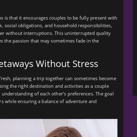
s is that it encourages couples to be fully present with
, social obligations, and household responsibilities,
er without interruptions. This uninterrupted quality
s the passion that may sometimes fade in the
taways Without Stress
e fresh, planning a trip together can sometimes become
ing the right destination and activities as a couple
understanding of each other’s preferences. The goal
ers while ensuring a balance of adventure and