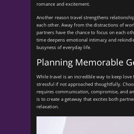
romance and excitement.
Another reason travel strengthens relationship
each other. Away from the distractions of work
partners have the chance to focus on each oth
time deepens emotional intimacy and rekindle
busyness of everyday life.
Planning Memorable Ge
While travel is an incredible way to keep lov
stressful if not approached thoughtfully. Choos
requires communication, compromise, and an 
is to create a getaway that excites both partn
relaxation.