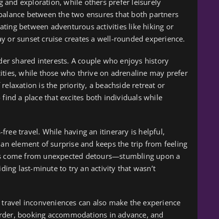
ng and exploration, while others prefer leisurely
 balance between the two ensures that both partners
rnating between adventurous activities like hiking or
y or sunset cruise creates a well-rounded experience.
ider shared interests. A couple who enjoys history
ities, while those who thrive on adrenaline may prefer
elaxation is the priority, a beachside retreat or
find a place that excites both individuals while
-free travel. While having an itinerary is helpful,
 element of surprise and keeps the trip from feeling
ies come from unexpected detours—stumbling upon a
ding last-minute to try an activity that wasn’t
l travel inconveniences can also make the experience
order, booking accommodations in advance, and