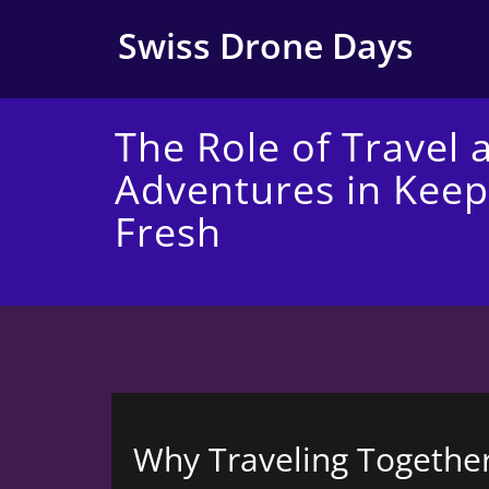
Skip
to
Swiss Drone Days
content
The Role of Travel 
Adventures in Keep
Fresh
Why Traveling Together