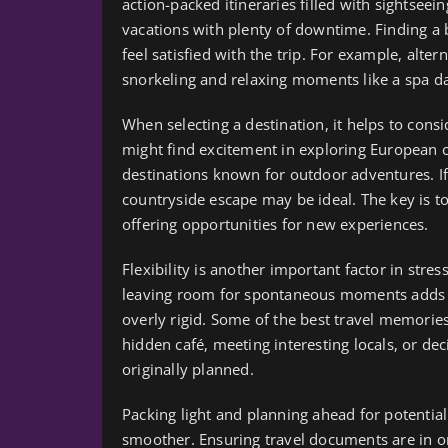
action-packed itineraries filled with sightseei
vacations with plenty of downtime. Finding a
feel satisfied with the trip. For example, alte
snorkeling and relaxing moments like a spa da
When selecting a destination, it helps to cons
might find excitement in exploring European c
destinations known for outdoor adventures. If r
countryside escape may be ideal. The key is to 
offering opportunities for new experiences.
Flexibility is another important factor in stress
leaving room for spontaneous moments adds an
overly rigid. Some of the best travel memor
hidden café, meeting interesting locals, or deci
originally planned.
Packing light and planning ahead for potentia
smoother. Ensuring travel documents are in 